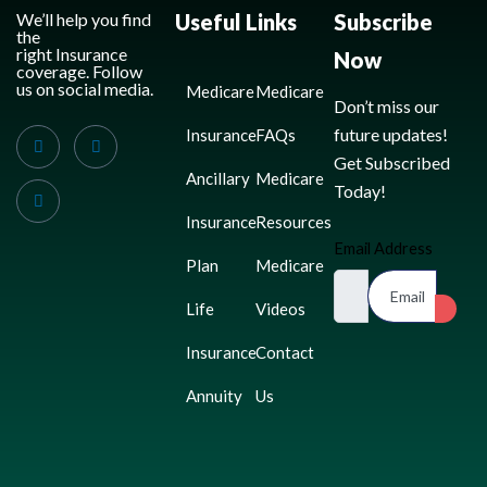
We’ll help you find
Useful Links
Subscribe
the
right Insurance
Now
coverage. Follow
us on social media.
Medicare
Medicare
Don’t miss our
future updates!
Insurance
FAQs
Get Subscribed
Ancillary
Medicare
Today!
Insurance
Resources
Email Address
Plan
Medicare
Life
Videos
Insurance
Contact
Annuity
Us