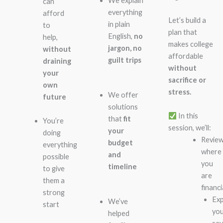
We explain
can
everything
afford
Let’s build a
in plain
to
plan that
English,
no
help,
makes college
jargon, no
without
affordable
guilt trips
draining
without
your
sacrifice or
own
stress.
We offer
future
solutions
In this
that
fit
You’re
session, we’ll:
your
doing
Revie
budget
everything
where
and
possible
you
timeline
to give
are
them a
financi
strong
Exp
We’ve
start
yo
helped