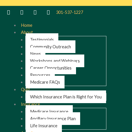
301-537-1227
Home
About
Testimonials
Community Outreach
News
Workshops and Webinars
Career Opportunities
Resources
Medicare FAQs
Quiz
Which Insurance Plan is Right for You
Insurance
Medicare Insurance
Ancillary Insurance Plan
Life Insurance