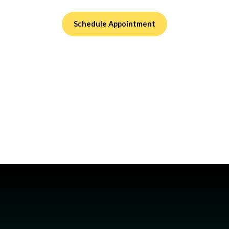
Schedule Appointment