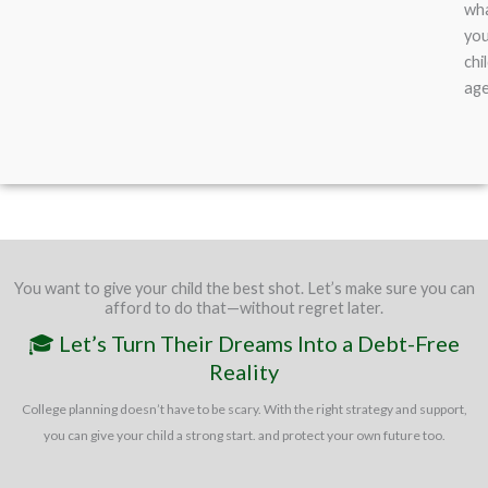
wh
yo
chi
ag
You want to give your child the best shot. Let’s make sure you can
afford to do that—without regret later.
🎓 Let’s Turn Their Dreams Into a Debt-Free
Reality
College planning doesn’t have to be scary. With the right strategy and support,
you can give your child a strong start. and protect your own future too.