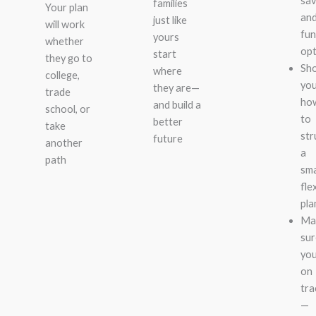
sav
families
Your plan
an
just like
will work
fun
yours
whether
opt
start
they go to
Sh
where
college,
yo
they are—
trade
ho
and build a
school, or
to
better
take
str
future
another
a
path
sma
fle
pla
Ma
sur
you
on
tra
—