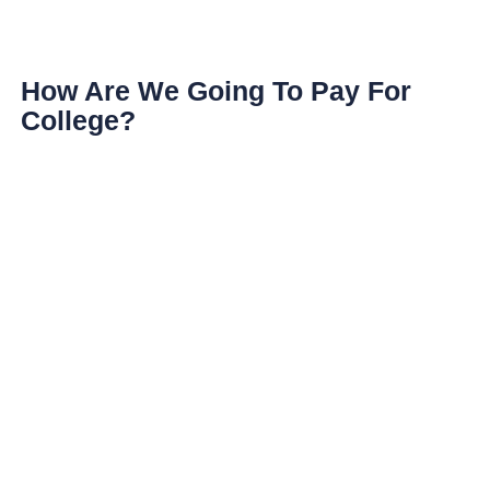
How Are We Going To Pay For
College?