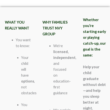
Whether
WHAT YOU
WHY FAMILIES
you’re
REALLY WANT
TRUST NVY
starting early
GROUP
or playing
You want
catch-up, our
to know:
We’re
goal is the
licensed,
same:
Your
independent
,
child
and
Help your
will
focused
child
have
on
graduate
options
,
education-
without debt
not
first
—and help
obstacles
guidance
you sleep
better at
You
night.