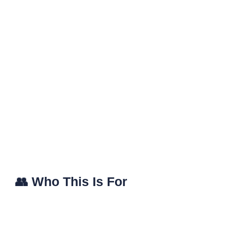
👥 Who This Is For