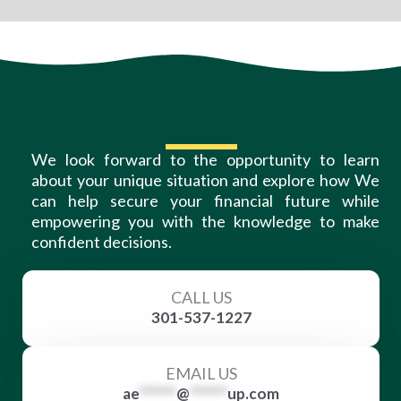
We look forward to the opportunity to learn
about your unique situation and explore how We
can help secure your financial future while
empowering you with the knowledge to make
confident decisions.
CALL US
301-537-1227
EMAIL US
ae
******
@
******
up.com