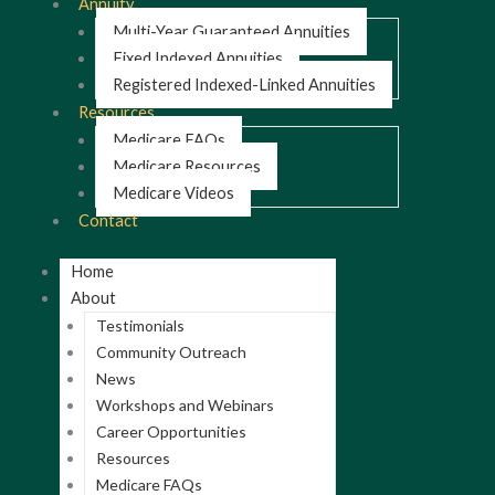
Annuity
Multi-Year Guaranteed Annuities
Fixed Indexed Annuities
Registered Indexed-Linked Annuities
Resources
Medicare FAQs
Medicare Resources
Medicare Videos
Contact
Home
About
Testimonials
Community Outreach
News
Workshops and Webinars
Career Opportunities
Resources
Medicare FAQs