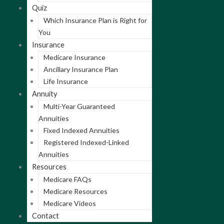
Quiz
Which Insurance Plan is Right for
You
Insurance
Medicare Insurance
Ancillary Insurance Plan
Life Insurance
Annuity
Multi-Year Guaranteed
Annuities
Fixed Indexed Annuities
Registered Indexed-Linked
Annuities
Resources
Medicare FAQs
Medicare Resources
Medicare Videos
Contact