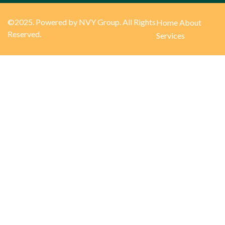
©2025. Powered by NVY Group. All Rights
Home
About
Reserved.
Services