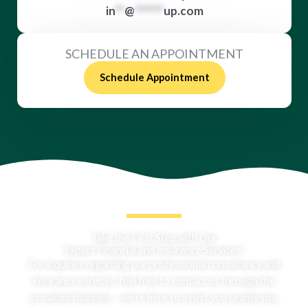
in
**
@
******
up.com
SCHEDULE AN APPOINTMENT
Schedule Appointment
Take the First Step with Our
Expert Financial and Insurance Services!
For inquiries regarding our professional consultancy and
insurance services, feel free to contact us through the
provided channels – we’re here to assist you seamlessly.