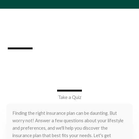
Which Insurance Plan is Right for You?
Take a Quiz
Finding the right insurance plan can be daunting. But
worry not! Answer a few questions about your lifestyle
and preferences, and we'll help you discover the
insurance plan that best fits your needs. Let's get