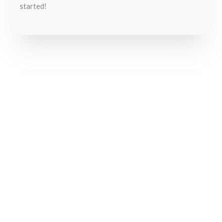
started!