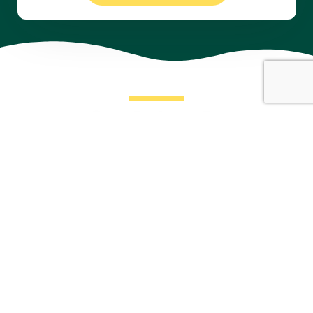
Take the First Step with Our
Expert Financial and Insurance Services!
For inquiries regarding our professional consultancy and
insurance services, feel free to contact us through the
provided channels – we’re here to assist you seamlessly.
Schedule Appointment