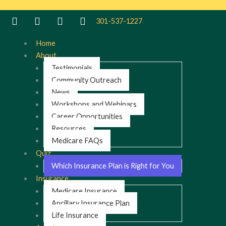
Skip
to
301-537-1227
content
Home
About
Testimonials
Community Outreach
News
Workshops and Webinars
Career Opportunities
Resources
Medicare FAQs
Quiz
Which Insurance Plan is Right for You
Insurance
Medicare Insurance
Ancillary Insurance Plan
Life Insurance