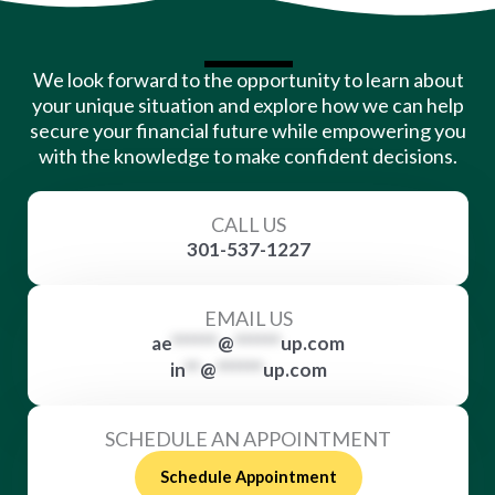
We look forward to the opportunity to learn about
your unique situation and explore how we can help
secure your financial future while empowering you
with the knowledge to make confident decisions.
CALL US
301-537-1227
EMAIL US
ae
******
@
******
up.com
in
**
@
******
up.com
SCHEDULE AN APPOINTMENT
Schedule Appointment