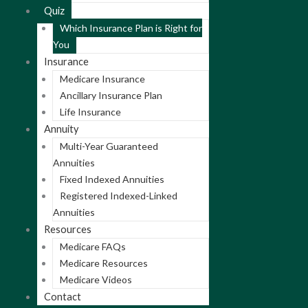
Quiz
Which Insurance Plan is Right for
You
Insurance
Medicare Insurance
Ancillary Insurance Plan
Life Insurance
Annuity
Multi-Year Guaranteed
Annuities
Fixed Indexed Annuities
Registered Indexed-Linked
Annuities
Resources
Medicare FAQs
Medicare Resources
Medicare Videos
Contact