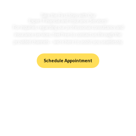
Take the First Step with Our
Expert Financial and Insurance Services!
For inquiries regarding our professional consultancy and
insurance services, feel free to contact us through the
provided channels – we’re here to assist you seamlessly.
Schedule Appointment