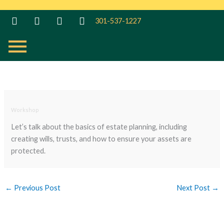
Skip
to
301-537-1227
content
Workshop
Let’s talk about the basics of estate planning, including
creating wills, trusts, and how to ensure your assets are
protected.
←
Previous Post
Next Post
→