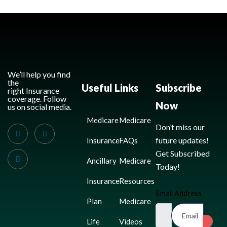
We’ll help you find
the
Useful Links
Subscribe
right Insurance
coverage. Follow
Now
us on social media.
Medicare
Medicare
Don’t miss our
future updates!
Insurance
FAQs
Get Subscribed
Ancillary
Medicare
Today!
Insurance
Resources
Email Address
Plan
Medicare
Life
Videos