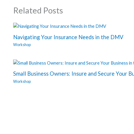
Related Posts
Navigating Your Insurance Needs in the DMV
Workshop
Small Business Owners: Insure and Secure Your B
Workshop