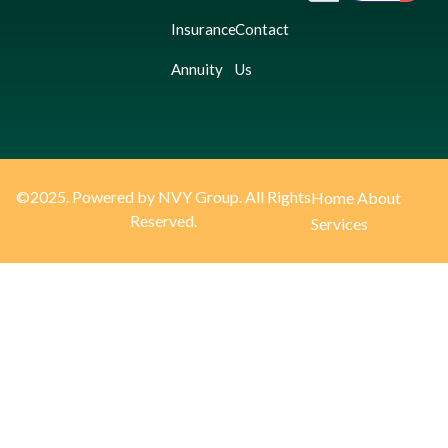
Insurance
Contact
Annuity
Us
©2025. Powered by NVY Group. All Rights
Home
About
Reserved.
Services