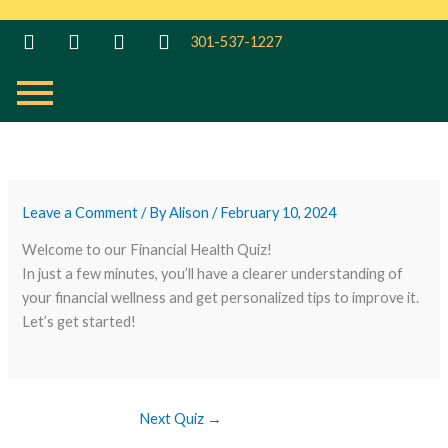
Skip
to
301-537-1227
content
Leave a Comment
/ By
Alison
/
February 10, 2024
Welcome to our Financial Health Quiz!
In just a few minutes, you’ll have a clearer understanding of
your financial wellness and get personalized tips to improve it.
Let’s get started!
Next Quiz
→