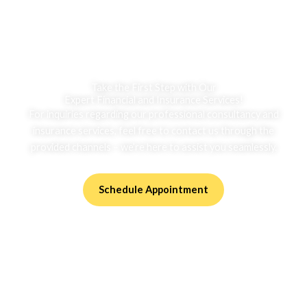
Take the First Step with Our
Expert Financial and Insurance Services!
For inquiries regarding our professional consultancy and
insurance services, feel free to contact us through the
provided channels – we’re here to assist you seamlessly.
Schedule Appointment