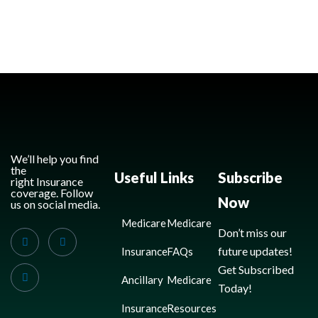
We’ll help you find
the
Useful Links
Subscribe
right Insurance
coverage. Follow
Now
us on social media.
Medicare
Medicare
Don’t miss our
future updates!
Insurance
FAQs
Get Subscribed
Ancillary
Medicare
Today!
Insurance
Resources